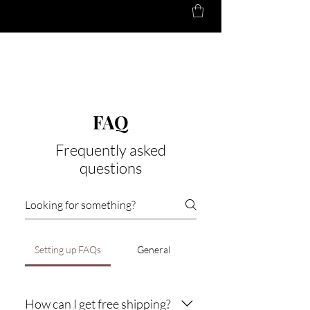
BLENDED
HARMONY
FAQ
Frequently asked
questions
Setting up FAQs
General
How can I get free shipping?